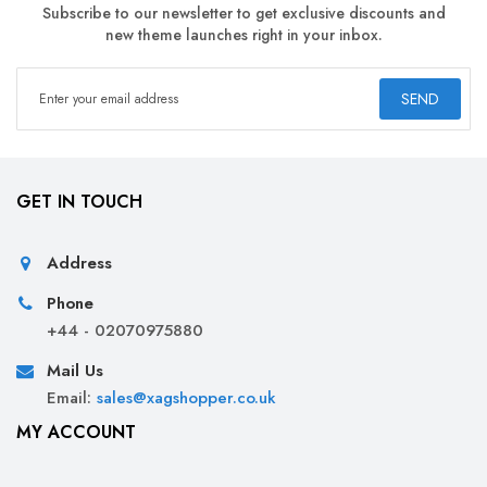
Subscribe to our newsletter to get exclusive discounts and
new theme launches right in your inbox.
SEND
GET IN TOUCH
Address
Phone
+44 - 02070975880
Mail Us
Email:
sales@xagshopper.co.uk
MY ACCOUNT