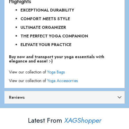
Highights
EXCEPTIONAL DURABILITY
COMFORT MEETS STYLE
ULTIMATE ORGANIZER
THE PERFECT YOGA COMPANION
ELEVATE YOUR PRACTICE
Buy now and transport your yoga essentials with
elegance and ease! :-)
View our collection of
Yoga Bags
View our collection of
Yoga Accessorries
Reviews
Latest From
XAGShopper