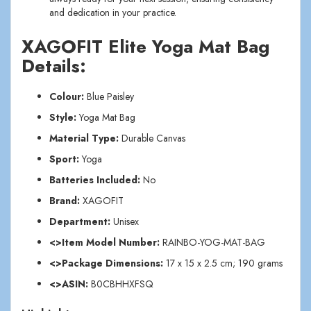
and dedication in your practice.
XAGOFIT Elite Yoga Mat Bag
Details:
Colour:
Blue Paisley
Style:
Yoga Mat Bag
Material Type:
Durable Canvas
Sport:
Yoga
Batteries Included:
No
Brand:
XAGOFIT
Department:
Unisex
<>Item Model Number:
RAINBO-YOG-MAT-BAG
<>Package Dimensions:
17 x 15 x 2.5 cm; 190 grams
<>ASIN:
B0CBHHXFSQ