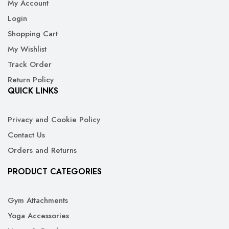
My Account
Login
Shopping Cart
My Wishlist
Track Order
Return Policy
QUICK LINKS
Privacy and Cookie Policy
Contact Us
Orders and Returns
PRODUCT CATEGORIES
Gym Attachments
Yoga Accessories