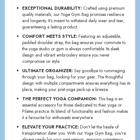
EXCEPTIONAL DURABILITY:
Crafted using premium
quality materials, our Yoga Gym Bag promises resilience
and longevity. It's meant to withstand daily wear and tear,
guaranteeing a lasting product.
COMFORT MEETS STYLE:
Featuring an adjustable,
padded shoulder strap, this bag ensures your commute to
the yoga studio or gym is always comfortable. Its sleek
design and vibrant embroidery ensure you never
compromise on style.
ULTIMATE ORGANIZER:
Say goodbye to rummaging
through your bag, looking for your gear. The thoughtful
design with multiple compartments ensures everything has its
place, making your post-yoga pack-up a breeze.
THE PERFECT YOGA COMPANION:
This bag is an
essential accessory for those dedicated to their yoga or
Pilates practice. Its blend of functionality and fashion makes
it a favourite for enthusiasts everywhere.
ELEVATE YOUR PRACTICE:
Don’t let the hassle of
transportation deter you. With our Yoga Gym Bag, you're
always ready for your next session, ensuring consistency