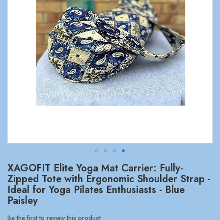
Skip
XAGOFIT Elite Yoga Mat Carrier: Fully-
to
Zipped Tote with Ergonomic Shoulder Strap -
the
Ideal for Yoga Pilates Enthusiasts - Blue
beginning
Paisley
of
the
Be the first to review this product