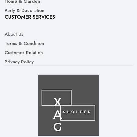
Home & Garden
Party & Decoration
CUSTOMER SERVICES
About Us
Terms & Condition
Customer Relation
Privacy Policy