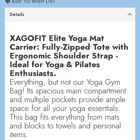
ADD TO WISH LIST
Details
XAGOFIT Elite Yoga Mat
Carrier: Fully-Zipped Tote with
Ergonomic Shoulder Strap -
Ideal for Yoga & Pilates
Enthusiasts.
Everything, but not our Yoga Gym
Bag! Its spacious main compartment
and multiple pockets provide ample
space for all your yoga essentials.
This bag fits everything from mats
and blocks to towels and personal
items.