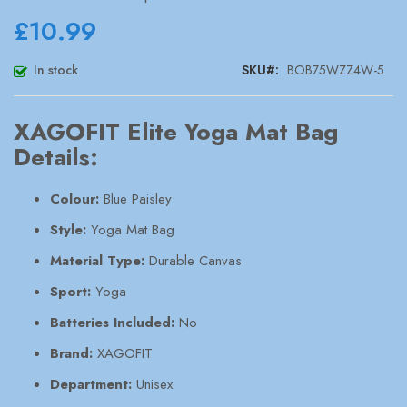
images
gallery
£10.99
In stock
SKU
BOB75WZZ4W-5
XAGOFIT Elite Yoga Mat Bag
Details:
Colour:
Blue Paisley
Style:
Yoga Mat Bag
Material Type:
Durable Canvas
Sport:
Yoga
Batteries Included:
No
Brand:
XAGOFIT
Department:
Unisex