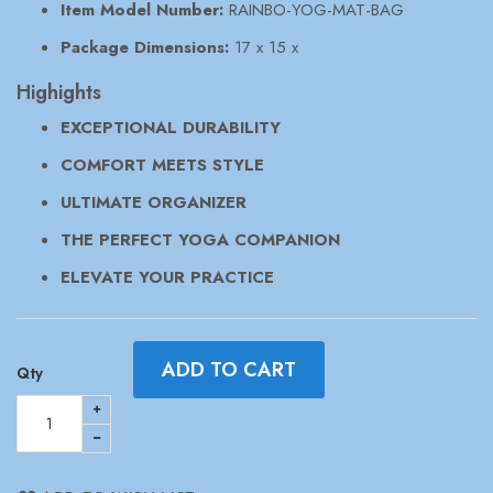
Item Model Number:
RAINBO-YOG-MAT-BAG
Package Dimensions:
17 x 15 x
Highights
EXCEPTIONAL DURABILITY
COMFORT MEETS STYLE
ULTIMATE ORGANIZER
THE PERFECT YOGA COMPANION
ELEVATE YOUR PRACTICE
ADD TO CART
Qty