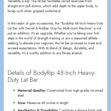
Versatility is key. The lat bar facilitates varied exercises from
straight-arm pull-downs, which add depth to the upper body, to
bicep curls when gripped underhand.
In the realm of gym accessories, the "BodyRip 48-Inch Heavy-Duty
Lat Bar with Swivel & Rubber Grip for Multi-Gym Machine" is not
just an addition; it's an upgrade. Whether you're taking your first
steps in the world of strength training or are a seasoned athlete
seeking to elevate your regimen, this lat bar promises to meet and
exceed expectations. With its blend of design, durability, and
versatility, it's a worthy addition to any fitness arsenal.
Details of BodyRip 48-Inch Heavy-
Duty Lat Bar:
Material Quality:
Constructed from high-grade chromed
steel.
Size:
Measures 48 inches in length.
Aesthetics & Durability:
Combines a shining finish with