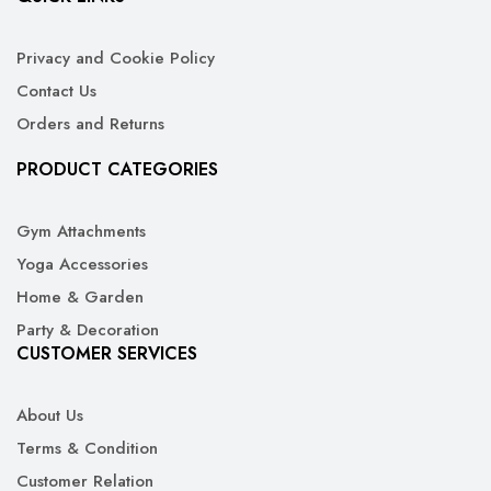
Privacy and Cookie Policy
Contact Us
Orders and Returns
PRODUCT CATEGORIES
Gym Attachments
Yoga Accessories
Home & Garden
Party & Decoration
CUSTOMER SERVICES
About Us
Terms & Condition
Customer Relation