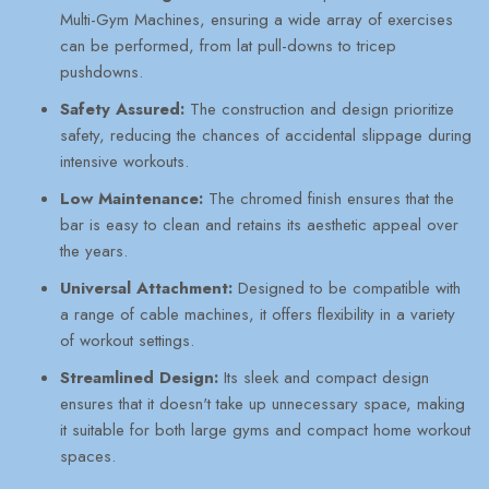
Multi-Gym Machines, ensuring a wide array of exercises
can be performed, from lat pull-downs to tricep
pushdowns.
Safety Assured:
The construction and design prioritize
safety, reducing the chances of accidental slippage during
intensive workouts.
Low Maintenance:
The chromed finish ensures that the
bar is easy to clean and retains its aesthetic appeal over
the years.
Universal Attachment:
Designed to be compatible with
a range of cable machines, it offers flexibility in a variety
of workout settings.
Streamlined Design:
Its sleek and compact design
ensures that it doesn't take up unnecessary space, making
it suitable for both large gyms and compact home workout
spaces.