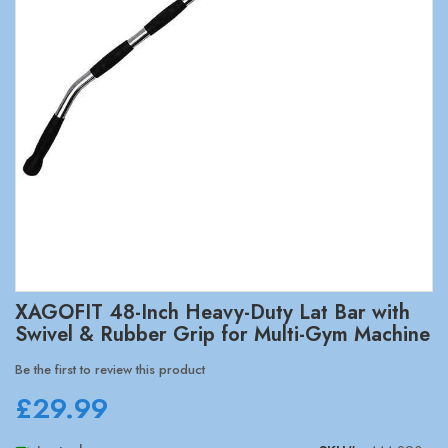
Skip
XAGOFIT 48-Inch Heavy-Duty Lat Bar with
to
Swivel & Rubber Grip for Multi-Gym Machine
the
beginning
Be the first to review this product
of
£29.99
the
images
gallery