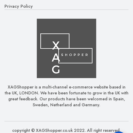
Privacy Policy
XAGShopper is a multi-channel e-commerce website based in
the UK, LONDON. We have been fortunate to grow in the UK with
great feedback. Our products have been welcomed in Spain,
Sweden, Netherland and Germany.
copyright © XAGShopper.co.uk 2022. All right reserved.