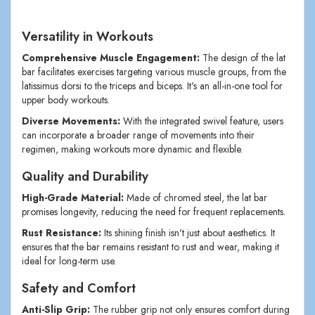
Versatility in Workouts
Comprehensive Muscle Engagement:
The design of the lat
bar facilitates exercises targeting various muscle groups, from the
latissimus dorsi to the triceps and biceps. It's an all-in-one tool for
upper body workouts.
Diverse Movements:
With the integrated swivel feature, users
can incorporate a broader range of movements into their
regimen, making workouts more dynamic and flexible.
Quality and Durability
High-Grade Material:
Made of chromed steel, the lat bar
promises longevity, reducing the need for frequent replacements.
Rust Resistance:
Its shining finish isn't just about aesthetics. It
ensures that the bar remains resistant to rust and wear, making it
ideal for long-term use.
Safety and Comfort
Anti-Slip Grip:
The rubber grip not only ensures comfort during