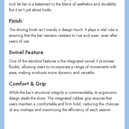
inch lat bar is a testament to the blend of aesthetics and durability.
But it isn’t just about looks:
Finish
The shining finish isn't merely a design touch. It plays a vital role in
ensuring that the bar remains resistant to rust and wear, even after
years of use.
Swivel Feature
One of the standout features is the integrated swivel. It promises
fluidity, allowing users to incorporate a range of movements with
ease, making workouts more dynamic and versatile.
Comfort & Grip
While the bar's structural integrity is commendable, its ergonomic
design steals the show. The integrated rubber grip ensures that
users maintain a comfortable and firm hold, reducing the chances
of any mishaps and maximizing the efficiency of each session.