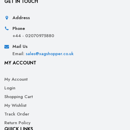
GET IN TOUCH
Address
Phone
+44 - 02070975880
Mail Us
Email:
sales@xagshopper.co.uk
MY ACCOUNT
My Account
Login
Shopping Cart
My Wishlist
Track Order
Return Policy
QUICK LINKS