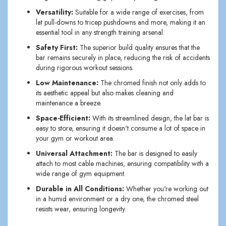
Versatility:
Suitable for a wide range of exercises, from
lat pull-downs to tricep pushdowns and more, making it an
essential tool in any strength training arsenal.
Safety First:
The superior build quality ensures that the
bar remains securely in place, reducing the risk of accidents
during rigorous workout sessions.
Low Maintenance:
The chromed finish not only adds to
its aesthetic appeal but also makes cleaning and
maintenance a breeze.
Space-Efficient:
With its streamlined design, the lat bar is
easy to store, ensuring it doesn't consume a lot of space in
your gym or workout area.
Universal Attachment:
The bar is designed to easily
attach to most cable machines, ensuring compatibility with a
wide range of gym equipment.
Durable in All Conditions:
Whether you're working out
in a humid environment or a dry one, the chromed steel
resists wear, ensuring longevity.