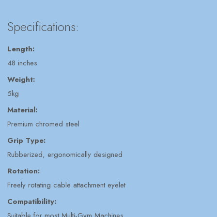
Specifications:
Length:
48 inches
Weight:
5kg
Material:
Premium chromed steel
Grip Type:
Rubberized, ergonomically designed
Rotation:
Freely rotating cable attachment eyelet
Compatibility:
Suitable for most Multi-Gym Machines