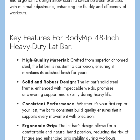
and ergonomic design allow users to switch between exercises
with minimal adjustments, enhancing the fluidity and efficiency of
workouts.
Key Features For BodyRip 48-Inch
Heavy-Duty Lat Bar:
High-Quality Material:
Crafted from superior chromed
steel, the lat bar is resistant to corrosion, ensuring it
maintains its polished finish for years.
Solid and Robust Design:
The lat bar's solid steel
frame, enhanced with impeccable welds, promises
unwavering support and stability during heavy lifts.
Consistent Performance:
Whether it's your first rep or
your last, the bar's consistent build quality ensures that it
supports every movement with precision.
Ergonomic Grip:
The lat bar's design allows for a
comfortable and natural hand position, reducing the risk of
fatigue and enhancing grip stability during workouts.