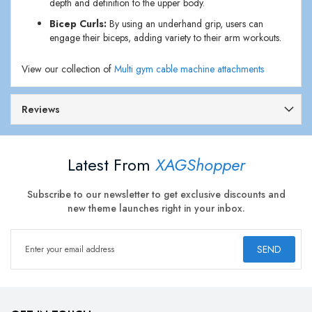
depth and definition to the upper body.
Bicep Curls:
By using an underhand grip, users can
engage their biceps, adding variety to their arm workouts.
View our collection of
Multi gym cable machine attachments
Reviews
Latest From
XAGShopper
Subscribe to our newsletter to get exclusive discounts and
new theme launches right in your inbox.
SEND