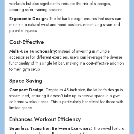
workouts but also significantly reduces the risk of slippages,
ensuring safer training sessions.
Ergonomic Design:
The lat bar's design ensures that users can
maintain a natural wrist and hand position, minimizing strain and
potential injuries.
Cost-Effective
Multi-Use Functionality:
Instead of investing in multiple
accessories for different exercises, users can leverage the diverse
functionality of this single lat bar, making it a cost-effective addition
to their gym setup.
Space Saving
Compact Design:
Despite its 48-inch size, the lat bar's design is
streamlined, ensuring it doesn't take up excessive space in a gym
or home workout area. This is particularly beneficial for those with
limited space.
Enhances Workout Efficiency
Seamless Transition Between Exercises:
The swivel feature