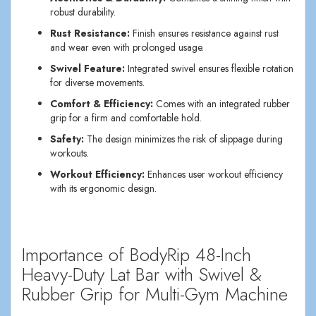
robust durability.
Rust Resistance:
Finish ensures resistance against rust
and wear even with prolonged usage.
Swivel Feature:
Integrated swivel ensures flexible rotation
for diverse movements.
Comfort & Efficiency:
Comes with an integrated rubber
grip for a firm and comfortable hold.
Safety:
The design minimizes the risk of slippage during
workouts.
Workout Efficiency:
Enhances user workout efficiency
with its ergonomic design.
Importance of BodyRip 48-Inch
Heavy-Duty Lat Bar with Swivel &
Rubber Grip for Multi-Gym Machine