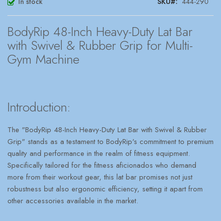
In stock
SKU
444-290
BodyRip 48-Inch Heavy-Duty Lat Bar
with Swivel & Rubber Grip for Multi-
Gym Machine
Introduction:
The "BodyRip 48-Inch Heavy-Duty Lat Bar with Swivel & Rubber
Grip" stands as a testament to BodyRip's commitment to premium
quality and performance in the realm of fitness equipment.
Specifically tailored for the fitness aficionados who demand
more from their workout gear, this lat bar promises not just
robustness but also ergonomic efficiency, setting it apart from
other accessories available in the market.