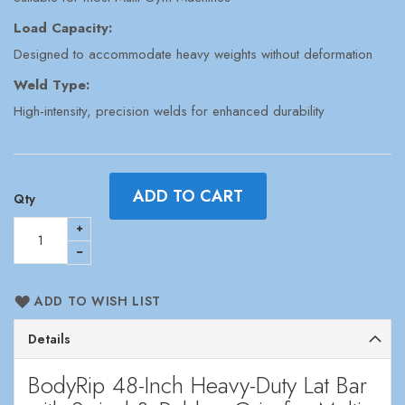
Load Capacity:
Designed to accommodate heavy weights without deformation
Weld Type:
High-intensity, precision welds for enhanced durability
ADD TO CART
Qty
ADD TO WISH LIST
Details
BodyRip 48-Inch Heavy-Duty Lat Bar