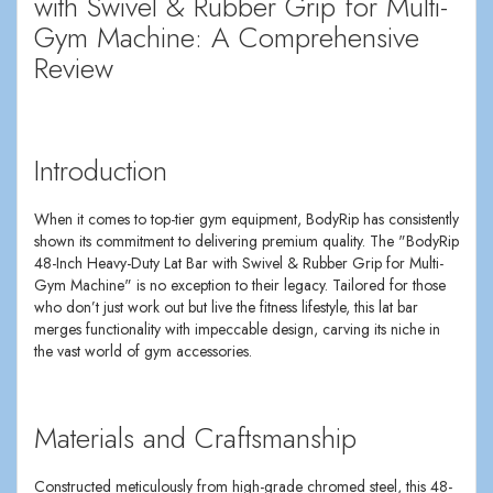
with Swivel & Rubber Grip for Multi-
Gym Machine: A Comprehensive
Review
Introduction
When it comes to top-tier gym equipment, BodyRip has consistently
shown its commitment to delivering premium quality. The "BodyRip
48-Inch Heavy-Duty Lat Bar with Swivel & Rubber Grip for Multi-
Gym Machine" is no exception to their legacy. Tailored for those
who don’t just work out but live the fitness lifestyle, this lat bar
merges functionality with impeccable design, carving its niche in
the vast world of gym accessories.
Materials and Craftsmanship
Constructed meticulously from high-grade chromed steel, this 48-