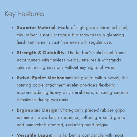
Key Features:
Superior Material:
Made of high-grade chromed steel,
this lat bar is not just robust but showcases a gleaming
finish that remains rust-free even with regular use.
Strength & Durability:
The lat bar's solid steel frame,
accentuated with flawless welds, ensures it withstands
intense training sessions without any signs of wear.
Swivel Eyelet Mechanism:
Integrated with a swivel, the
rotating cable attachment eyelet provides flexibility,
accommodating heavy-duty carabiners, ensuring smooth
transitions during workouts.
Ergonomic Design:
Strategically placed rubber grips
enhance the workout experience, offering a solid grasp
and unmatched comfort, reducing hand fatigue.
Versatile Usage:
This lat bar is compatible with most