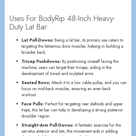
Uses For BodyRip 48-Inch Heavy-
Duty Lat Bar:
Lat Pull-Downs:
Being a lat bar, its primary use caters to
targeting the latissimus dorsi muscles, helping in building a
broader back.
Tricep Pushdowns:
By positioning oneself facing the
machine, users can target their triceps, aiding in the
development of toned and sculpted arms.
Seated Rows:
Attach it to a low cable pulley, and you can
focus on mid-back muscles, ensuring an even back
workout.
Face Pulls:
Perfect for targeting rear deltoids and upper
traps, this lat bar can help in developing a strong posterior
shoulder region.
Straight-Arm Pull-Downs:
A fantastic exercise for the
serratus anterior and lats, this movement aids in adding