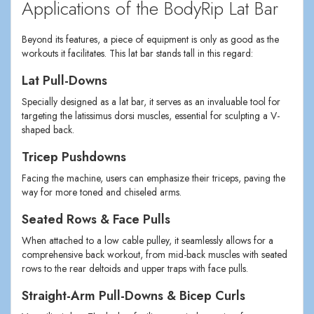
Applications of the BodyRip Lat Bar
Beyond its features, a piece of equipment is only as good as the
workouts it facilitates. This lat bar stands tall in this regard:
Lat Pull-Downs
Specially designed as a lat bar, it serves as an invaluable tool for
targeting the latissimus dorsi muscles, essential for sculpting a V-
shaped back.
Tricep Pushdowns
Facing the machine, users can emphasize their triceps, paving the
way for more toned and chiseled arms.
Seated Rows & Face Pulls
When attached to a low cable pulley, it seamlessly allows for a
comprehensive back workout, from mid-back muscles with seated
rows to the rear deltoids and upper traps with face pulls.
Straight-Arm Pull-Downs & Bicep Curls