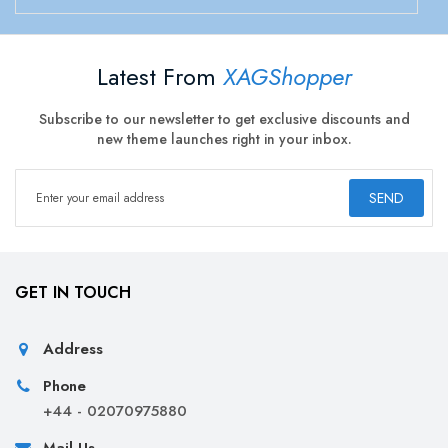
Latest From
XAGShopper
Subscribe to our newsletter to get exclusive discounts and
new theme launches right in your inbox.
SEND
GET IN TOUCH
Address
Phone
+44 - 02070975880