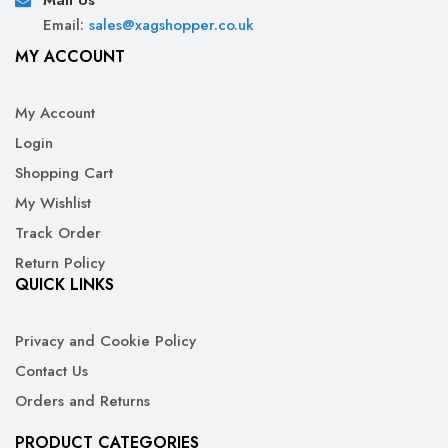
Mail Us
Email:
sales@xagshopper.co.uk
MY ACCOUNT
My Account
Login
Shopping Cart
My Wishlist
Track Order
Return Policy
QUICK LINKS
Privacy and Cookie Policy
Contact Us
Orders and Returns
PRODUCT CATEGORIES