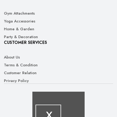
Gym Attachments
Yoga Accessories
Home & Garden
Party & Decoration
CUSTOMER SERVICES
About Us
Terms & Condition
Customer Relation
Privacy Policy