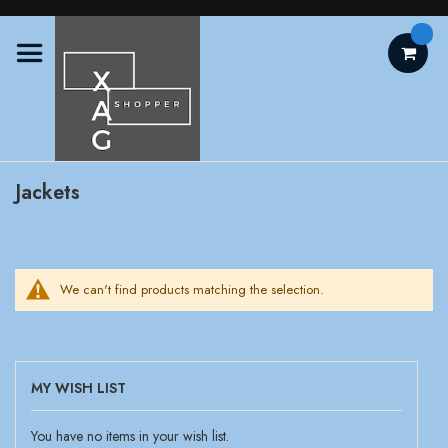
Skip
to
Content
Jackets
We can't find products matching the selection.
MY WISH LIST
You have no items in your wish list.