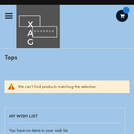
Skip
to
Content
Tops
We can't find products matching the selection.
MY WISH LIST
You have no items in your wish list.