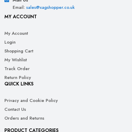
Mail Us
Email:
sales@xagshopper.co.uk
MY ACCOUNT
My Account
Login
Shopping Cart
My Wishlist
Track Order
Return Policy
QUICK LINKS
Privacy and Cookie Policy
Contact Us
Orders and Returns
PRODUCT CATEGORIES