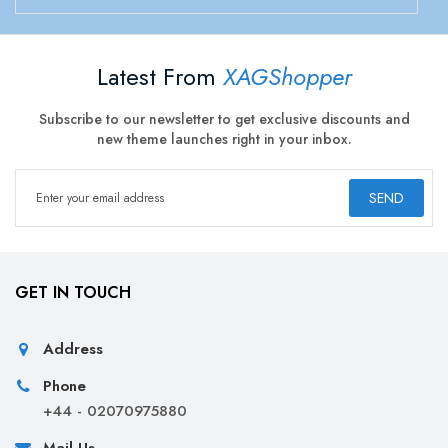
Latest From
XAGShopper
Subscribe to our newsletter to get exclusive discounts and
new theme launches right in your inbox.
SEND
GET IN TOUCH
Address
Phone
+44 - 02070975880