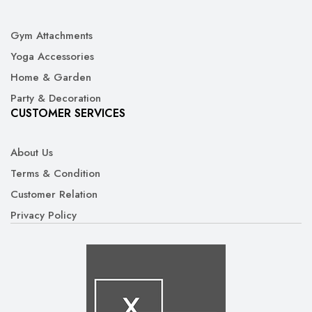
Gym Attachments
Yoga Accessories
Home & Garden
Party & Decoration
CUSTOMER SERVICES
About Us
Terms & Condition
Customer Relation
Privacy Policy